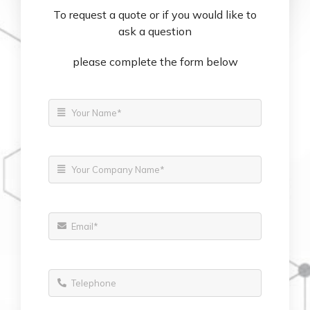
To request a quote or if you would like to
ask a question
please complete the form below