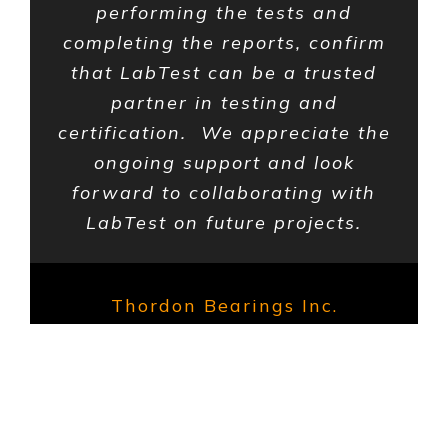
performing the tests and
completing the reports, confirm
that LabTest can be a trusted
partner in testing and
certification. We appreciate the
ongoing support and look
forward to collaborating with
LabTest on future projects.
Thordon Bearings Inc.