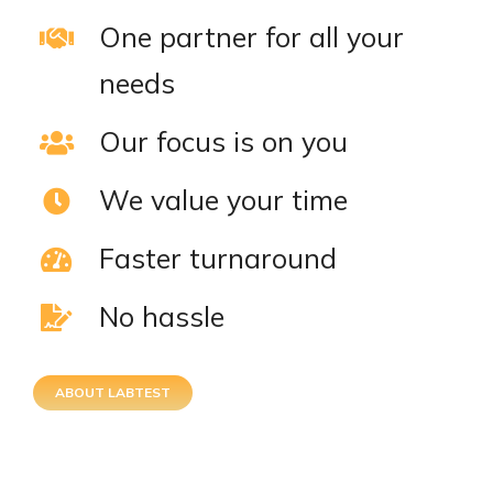
One partner for all your
needs
Our focus is on you
We value your time
Faster turnaround
No hassle
ABOUT LABTEST