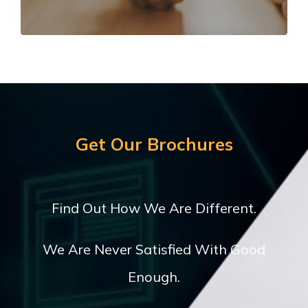
LEARN MORE
Get Our Brochures
Find Out How We Are Different.
We Are Never Satisfied With Good
Enough.