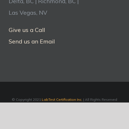
Delta, BC | Richmond, BC |
Las Vegas, NV
Give us a Call
Send us an Email
© Copyright 2021
LabTest Certification Inc.
| All Rights Reserved
LinkedIn
Facebook
Twitter
YouTube