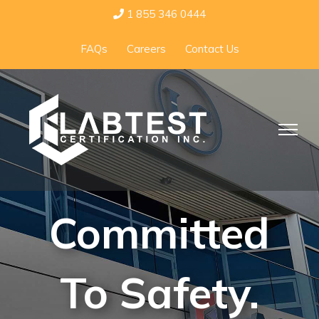
Skip
1 855 346 0444
to
FAQs
Careers
Contact Us
content
Committed
To Safety.