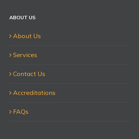
for:
ABOUT US
About Us
Services
Contact Us
Accreditations
FAQs