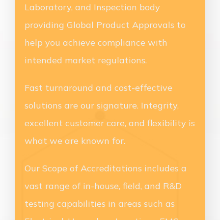
Laboratory, and Inspection body
providing Global Product Approvals to
help you achieve compliance with
intended market regulations.
Fast turnaround and cost-effective
solutions are our signature. Integrity,
excellent customer care, and flexibility is
what we are known for.
Our Scope of Accreditations includes a
vast range of in-house, field, and R&D
testing capabilities in areas such as