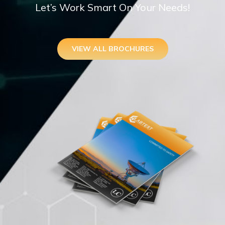
Let’s Work Smart On Your Needs!
VIEW ALL BROCHURES