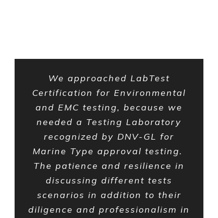
Testimonials
We approached LabTest
Certification for Environmental
and EMC testing, because we
needed a Testing Laboratory
recognized by DNV-GL for
Marine Type approval testing.
The patience and resilience in
discussing different tests
scenarios in addition to their
diligence and professionalism in