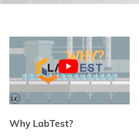
Why LabTest?