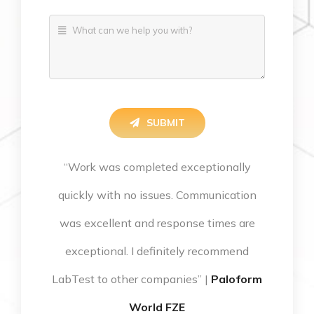
SUBMIT
“Work was completed exceptionally
quickly with no issues. Communication
was excellent and response times are
exceptional. I definitely recommend
LabTest to other companies” |
Paloform
World FZE