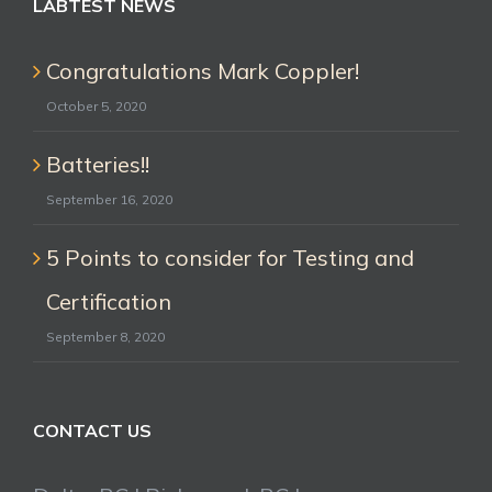
LABTEST NEWS
Congratulations Mark Coppler!
October 5, 2020
Batteries!!
September 16, 2020
5 Points to consider for Testing and
Certification
September 8, 2020
CONTACT US