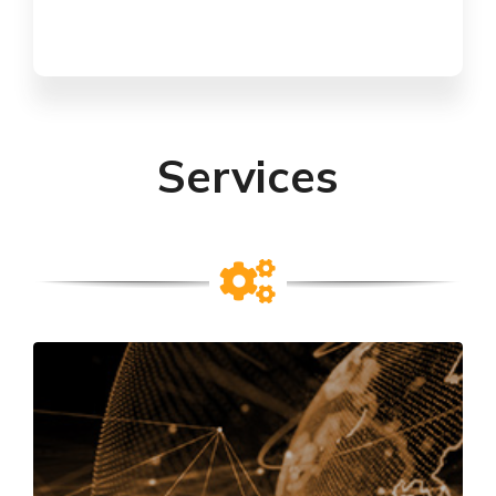
Services
TESTING & CERTIFICATION
Product testing and certification to national
and international standards in the areas of