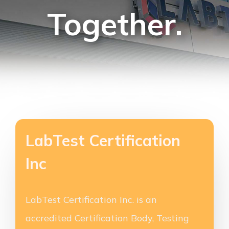
Together.
LabTest Certification
Inc
LabTest Certification Inc. is an
accredited Certification Body, Testing