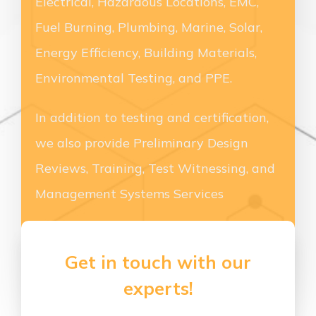
Electrical, Hazardous Locations, EMC,
Fuel Burning, Plumbing, Marine, Solar,
Energy Efficiency, Building Materials,
Environmental Testing, and PPE.
In addition to testing and certification,
we also provide Preliminary Design
Reviews, Training, Test Witnessing, and
Management Systems Services
Get in touch with our
experts!